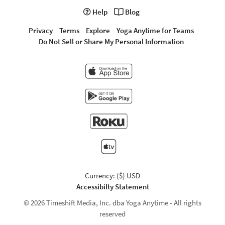
Help
Blog
Privacy
Terms
Explore
Yoga Anytime for Teams
Do Not Sell or Share My Personal Information
Currency: ($) USD
Accessibilty Statement
© 2026 Timeshift Media, Inc. dba Yoga Anytime - All rights
reserved