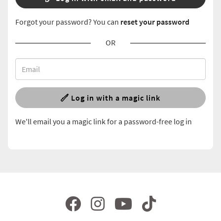
Forgot your password? You can
reset your password
OR
Log in with a magic link
We'll email you a magic link for a password-free log in