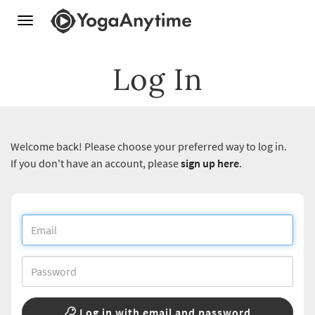
Toggle
navigation
Log In
Welcome back! Please choose your preferred way to log in.
If you don't have an account, please
sign up here
.
Log in with email and password