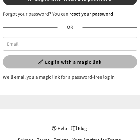
Forgot your password? You can
reset your password
OR
Log in with a magic link
We'll email you a magic link for a password-free log in
Help
Blog
Privacy
Terms
Explore
Yoga Anytime for Teams