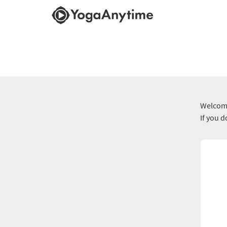
Welcome
If you 