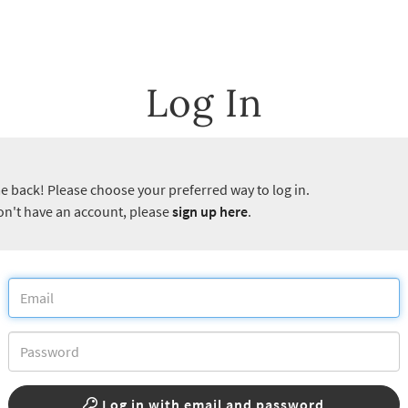
Log In
 back! Please choose your preferred way to log in.
don't have an account, please
sign up here
.
Log in with email and password