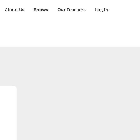
About Us
Shows
Our Teachers
Log In