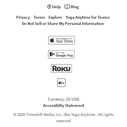
Help
Blog
Privacy
Terms
Explore
Yoga Anytime for Teams
Do Not Sell or Share My Personal Information
Currency: ($) USD
Accessibilty Statement
© 2026 Timeshift Media, Inc. dba Yoga Anytime - All rights
reserved