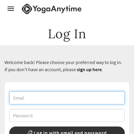
Toggle
navigation
Log In
Welcome back! Please choose your preferred way to log in.
If you don't have an account, please
sign up here
.
Log in with email and password