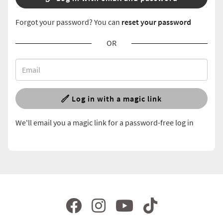
Forgot your password? You can
reset your password
OR
Log in with a magic link
We'll email you a magic link for a password-free log in