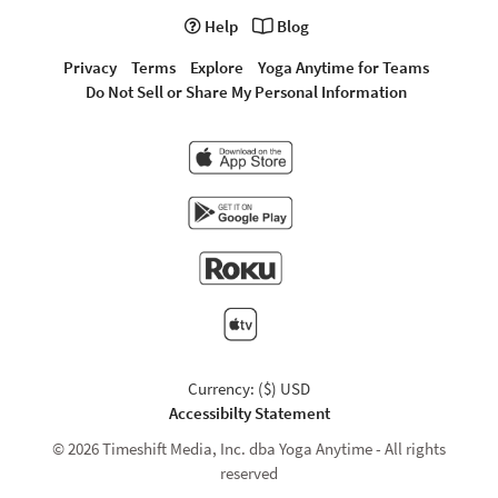
Help
Blog
Privacy
Terms
Explore
Yoga Anytime for Teams
Do Not Sell or Share My Personal Information
Currency: ($) USD
Accessibilty Statement
© 2026 Timeshift Media, Inc. dba Yoga Anytime - All rights
reserved