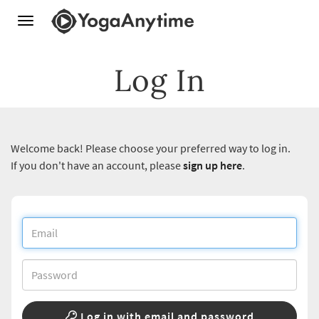
Toggle
navigation
Log In
Welcome back! Please choose your preferred way to log in.
If you don't have an account, please
sign up here
.
Log in with email and password