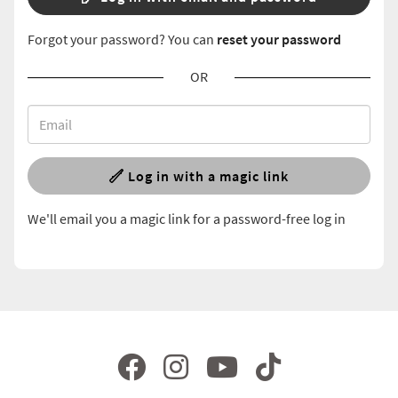
Forgot your password? You can
reset your password
OR
Log in with a magic link
We'll email you a magic link for a password-free log in