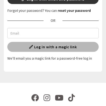
Forgot your password? You can
reset your password
OR
Log in with a magic link
We'll email you a magic link for a password-free log in