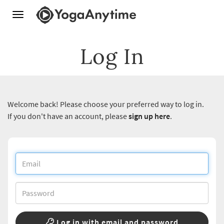
Toggle
navigation
Log In
Welcome back! Please choose your preferred way to log in.
If you don't have an account, please
sign up here
.
Log in with email and password