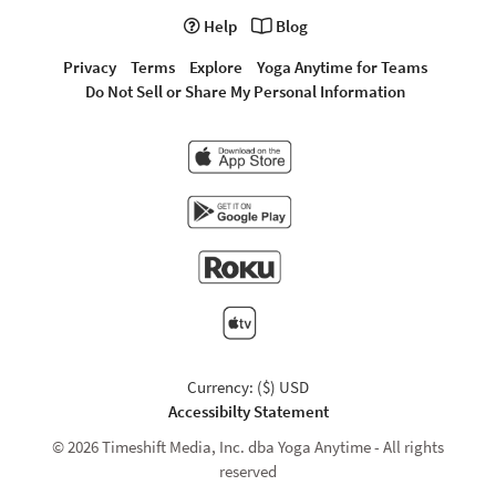
Help
Blog
Privacy
Terms
Explore
Yoga Anytime for Teams
Do Not Sell or Share My Personal Information
Currency: ($) USD
Accessibilty Statement
© 2026 Timeshift Media, Inc. dba Yoga Anytime - All rights
reserved