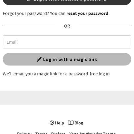
Forgot your password? You can
reset your password
OR
Log in with a magic link
We'll email you a magic link for a password-free log in
Help
Blog
Privacy
Terms
Explore
Yoga Anytime for Teams