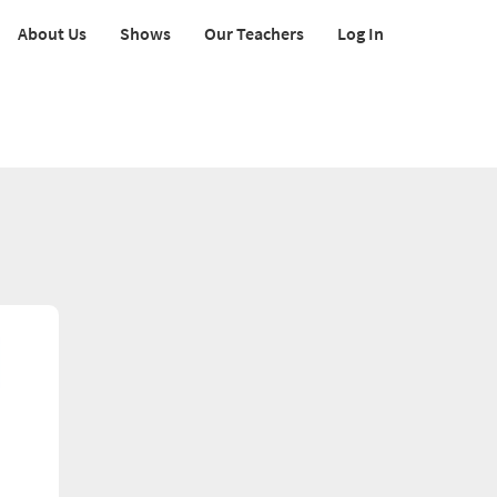
About Us
Shows
Our Teachers
Log In