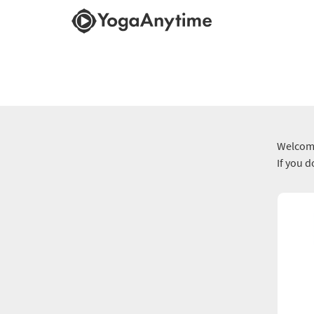
Welcome
If you 