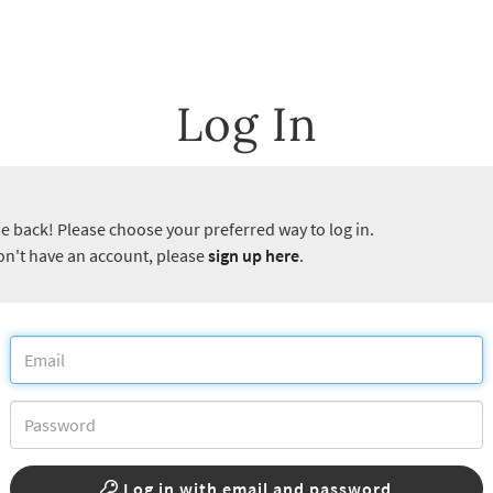
Log In
 back! Please choose your preferred way to log in.
don't have an account, please
sign up here
.
Log in with email and password