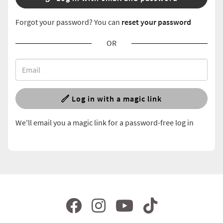
Forgot your password? You can
reset your password
OR
Log in with a magic link
We'll email you a magic link for a password-free log in