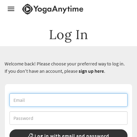
Toggle
navigation
Log In
Welcome back! Please choose your preferred way to log in.
If you don't have an account, please
sign up here
.
Log in with email and password