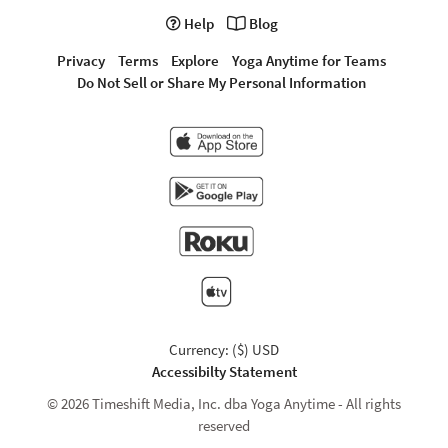
Help
Blog
Privacy
Terms
Explore
Yoga Anytime for Teams
Do Not Sell or Share My Personal Information
Currency: ($) USD
Accessibilty Statement
© 2026 Timeshift Media, Inc. dba Yoga Anytime - All rights
reserved