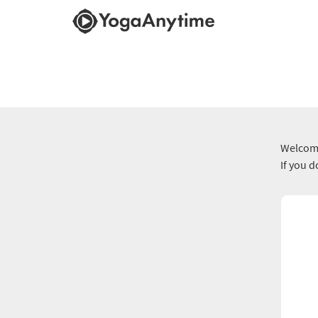
Welcome
If you 