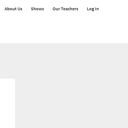
About Us
Shows
Our Teachers
Log In