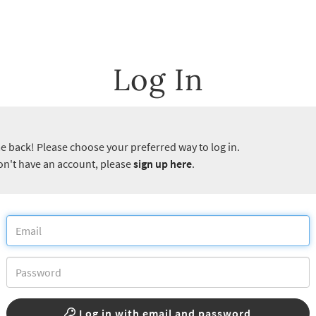
Log In
 back! Please choose your preferred way to log in.
don't have an account, please
sign up here
.
Log in with email and password