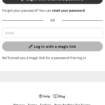
Forgot your password? You can
reset your password
OR
Log in with a magic link
We'll email you a magic link for a password-free log in
Help
Blog
Privacy
Terms
Explore
Yoga Anytime for Teams