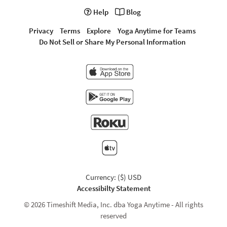
Help
Blog
Privacy
Terms
Explore
Yoga Anytime for Teams
Do Not Sell or Share My Personal Information
Currency: ($) USD
Accessibilty Statement
© 2026 Timeshift Media, Inc. dba Yoga Anytime - All rights
reserved