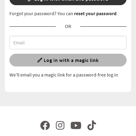
Forgot your password? You can
reset your password
OR
Log in with a magic link
We'll email you a magic link for a password-free log in