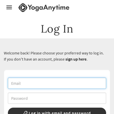
Toggle
navigation
Log In
Welcome back! Please choose your preferred way to log in.
If you don't have an account, please
sign up here
.
Log in with email and password