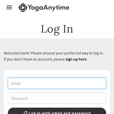
Toggle
navigation
Log In
Welcome back! Please choose your preferred way to log in.
If you don't have an account, please
sign up here
.
Log in with email and password