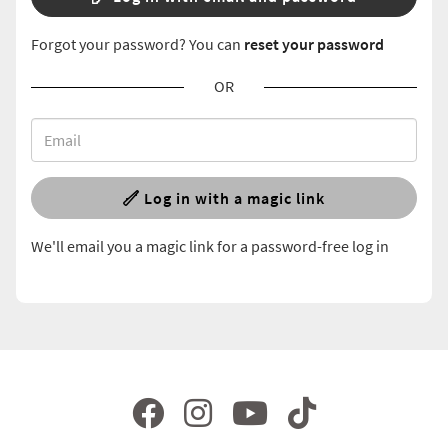
Forgot your password? You can
reset your password
OR
Log in with a magic link
We'll email you a magic link for a password-free log in