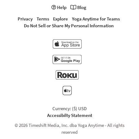
Help
Blog
Privacy
Terms
Explore
Yoga Anytime for Teams
Do Not Sell or Share My Personal Information
Currency: ($) USD
Accessibilty Statement
© 2026 Timeshift Media, Inc. dba Yoga Anytime - All rights
reserved