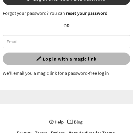
Forgot your password? You can
reset your password
OR
Log in with a magic link
We'll email you a magic link for a password-free log in
Help
Blog
Privacy
Terms
Explore
Yoga Anytime for Teams