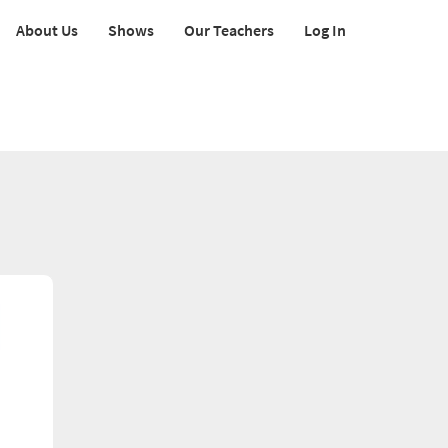
About Us
Shows
Our Teachers
Log In