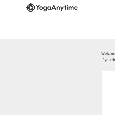
Welcome
If you 