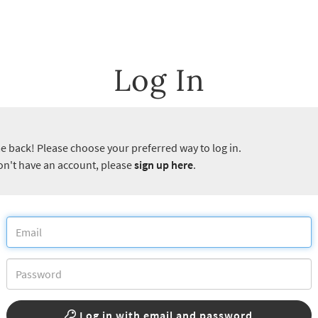
Log In
 back! Please choose your preferred way to log in.
don't have an account, please
sign up here
.
Log in with email and password