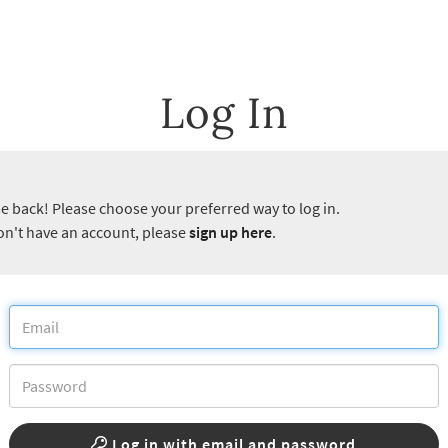
Log In
 back! Please choose your preferred way to log in.
don't have an account, please
sign up here
.
Log in with email and password