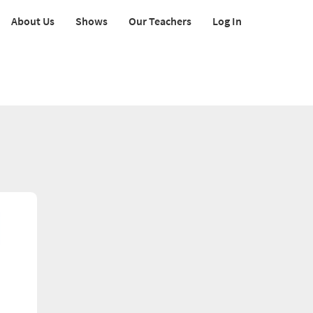
About Us
Shows
Our Teachers
Log In