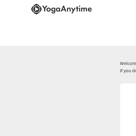
Welcome
If you 