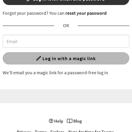
Forgot your password? You can
reset your password
OR
Log in with a magic link
We'll email you a magic link for a password-free log in
Help
Blog
Privacy
Terms
Explore
Yoga Anytime for Teams