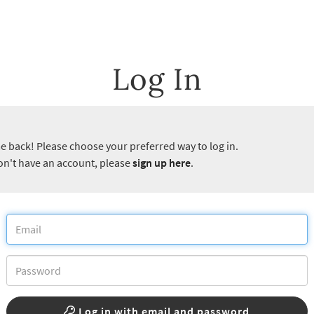
Log In
 back! Please choose your preferred way to log in.
don't have an account, please
sign up here
.
Log in with email and password