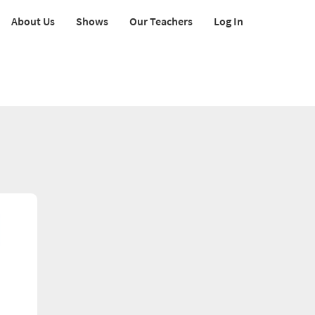
About Us
Shows
Our Teachers
Log In