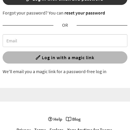
Forgot your password? You can
reset your password
OR
Log in with a magic link
We'll email you a magic link for a password-free log in
Help
Blog
Privacy
Terms
Explore
Yoga Anytime for Teams