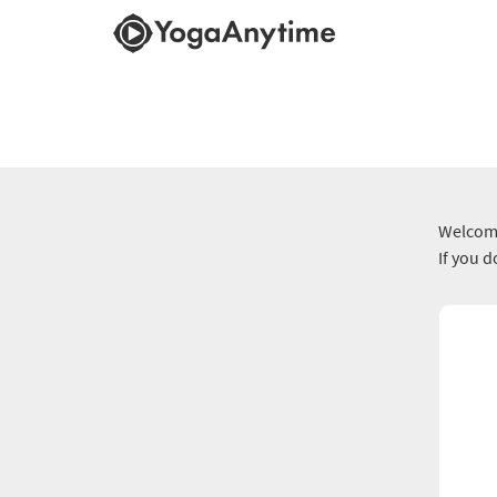
Welcome
If you 