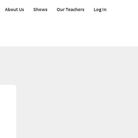
About Us
Shows
Our Teachers
Log In