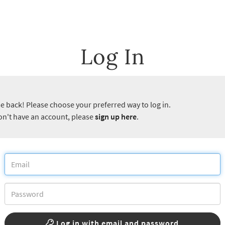
Log In
 back! Please choose your preferred way to log in.
don't have an account, please
sign up here
.
Log in with email and password