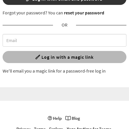
Forgot your password? You can
reset your password
OR
Log in with a magic link
We'll email you a magic link for a password-free log in
Help
Blog
Privacy
Terms
Explore
Yoga Anytime for Teams