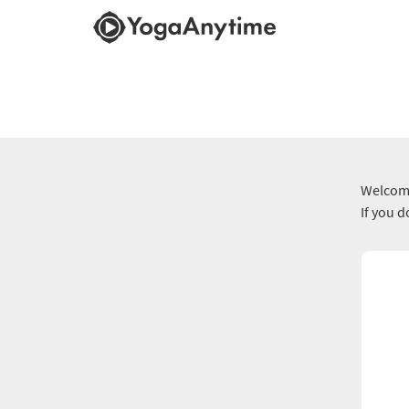
Welcome
If you 