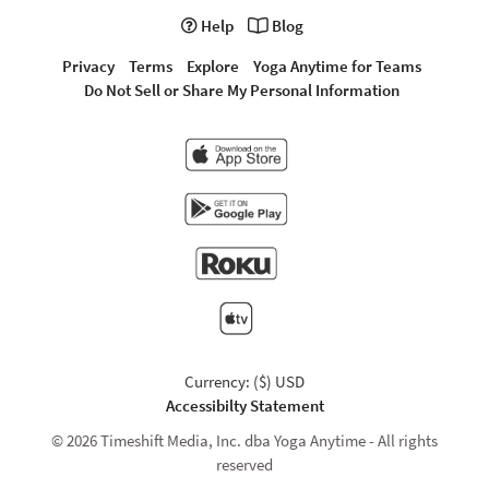
Help
Blog
Privacy
Terms
Explore
Yoga Anytime for Teams
Do Not Sell or Share My Personal Information
Currency: ($) USD
Accessibilty Statement
© 2026 Timeshift Media, Inc. dba Yoga Anytime - All rights
reserved