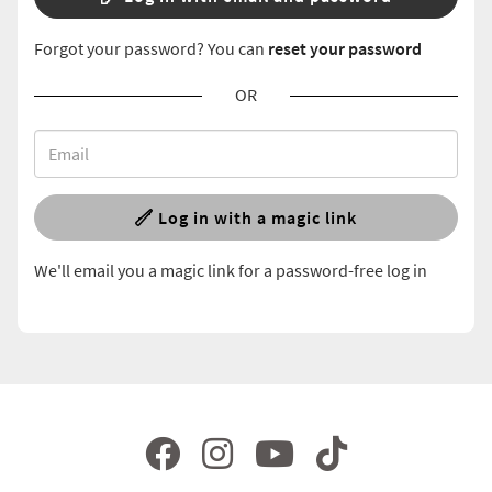
Forgot your password? You can
reset your password
OR
Log in with a magic link
We'll email you a magic link for a password-free log in