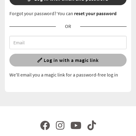
Forgot your password? You can
reset your password
OR
Log in with a magic link
We'll email you a magic link for a password-free log in