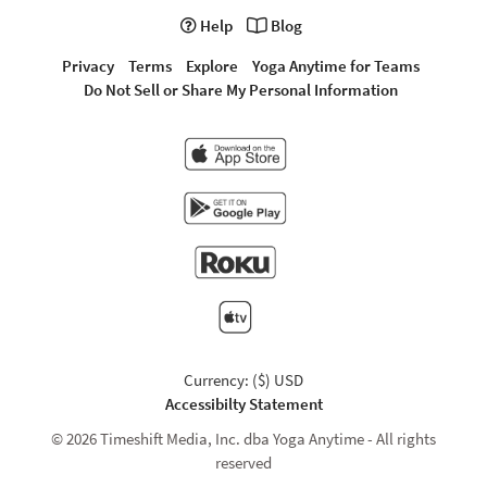
Help
Blog
Privacy
Terms
Explore
Yoga Anytime for Teams
Do Not Sell or Share My Personal Information
Currency: ($) USD
Accessibilty Statement
© 2026 Timeshift Media, Inc. dba Yoga Anytime - All rights
reserved