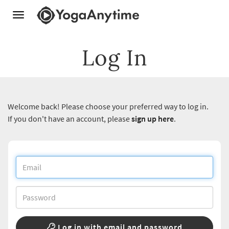
Toggle
navigation
Log In
Welcome back! Please choose your preferred way to log in.
If you don't have an account, please
sign up here
.
Log in with email and password