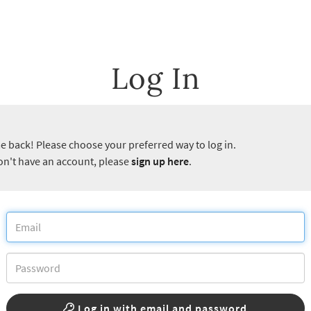
Log In
 back! Please choose your preferred way to log in.
don't have an account, please
sign up here
.
Log in with email and password