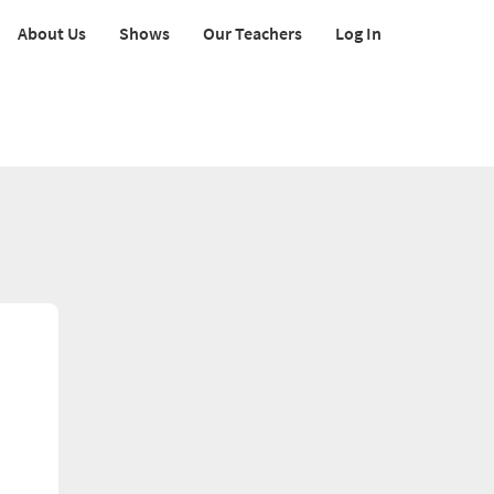
About Us
Shows
Our Teachers
Log In