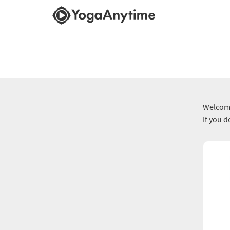
Welcome
If you 