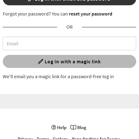
Forgot your password? You can
reset your password
OR
Log in with a magic link
We'll email you a magic link for a password-free log in
Help
Blog
Privacy
Terms
Explore
Yoga Anytime for Teams