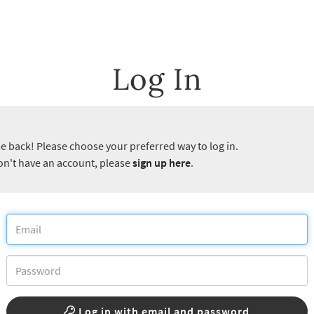
Log In
 back! Please choose your preferred way to log in.
don't have an account, please
sign up here
.
Log in with email and password