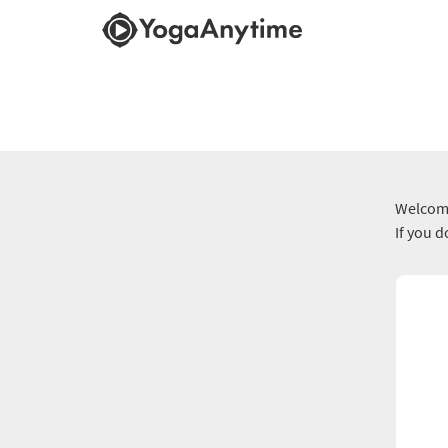
Welcome
If you 