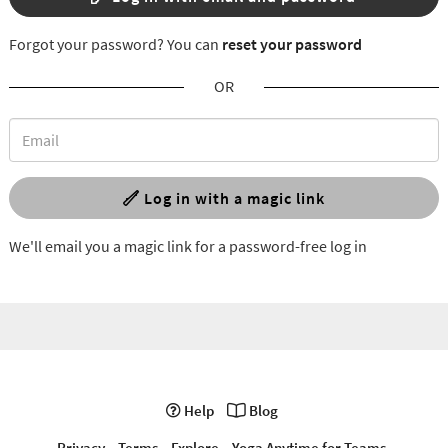
Forgot your password? You can
reset your password
OR
Log in with a magic link
We'll email you a magic link for a password-free log in
Help
Blog
Privacy
Terms
Explore
Yoga Anytime for Teams