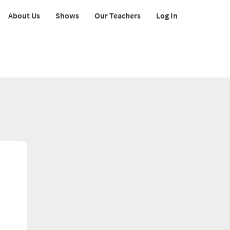
About Us
Shows
Our Teachers
Log In