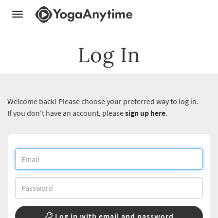
Toggle
navigation
Log In
Welcome back! Please choose your preferred way to log in.
If you don't have an account, please
sign up here
.
Log in with email and password