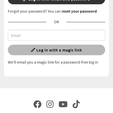
Forgot your password? You can
reset your password
OR
Log in with a magic link
We'll email you a magic link for a password-free log in