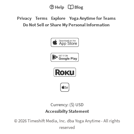
Help
Blog
Privacy
Terms
Explore
Yoga Anytime for Teams
Do Not Sell or Share My Personal Information
Currency: ($) USD
Accessibilty Statement
© 2026 Timeshift Media, Inc. dba Yoga Anytime - All rights
reserved