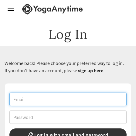
Toggle
navigation
Log In
Welcome back! Please choose your preferred way to log in.
If you don't have an account, please
sign up here
.
Log in with email and password