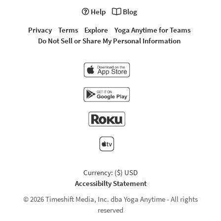
Help
Blog
Privacy
Terms
Explore
Yoga Anytime for Teams
Do Not Sell or Share My Personal Information
Currency: ($) USD
Accessibilty Statement
© 2026 Timeshift Media, Inc. dba Yoga Anytime - All rights
reserved