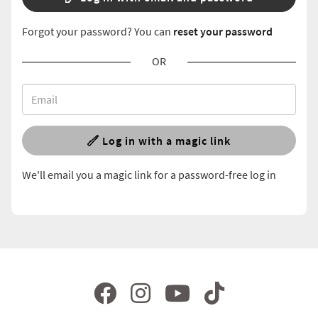
Forgot your password? You can
reset your password
OR
Log in with a magic link
We'll email you a magic link for a password-free log in