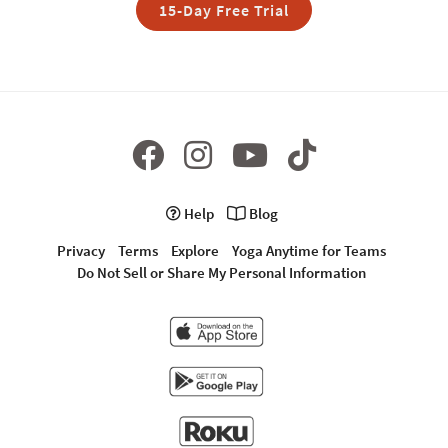
15-Day Free Trial
Help
Blog
Privacy
Terms
Explore
Yoga Anytime for Teams
Do Not Sell or Share My Personal Information