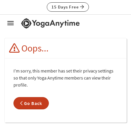
15 Days Free
Toggle
navigation
Oops...
I'm sorry, this member has set their privacy settings
so that only Yoga Anytime members can view their
profile.
Go Back