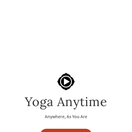
Yoga Anytime
Anywhere, As You Are