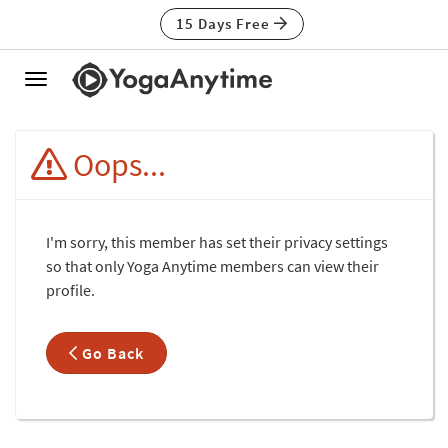
15 Days Free
Toggle
navigation
Oops...
I'm sorry, this member has set their privacy settings
so that only Yoga Anytime members can view their
profile.
Go Back