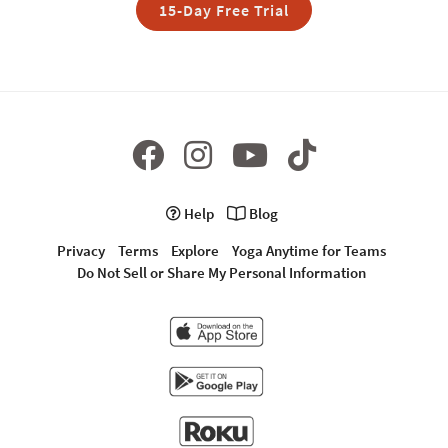
15-Day Free Trial
Help
Blog
Privacy
Terms
Explore
Yoga Anytime for Teams
Do Not Sell or Share My Personal Information