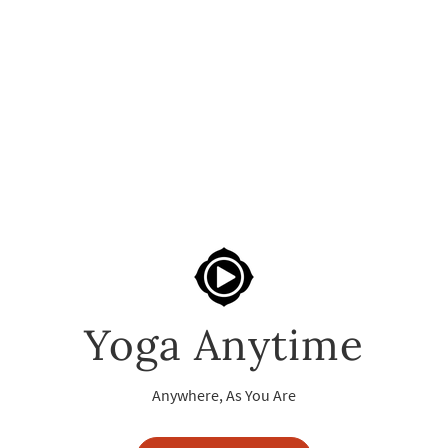
Yoga Anytime
Anywhere, As You Are