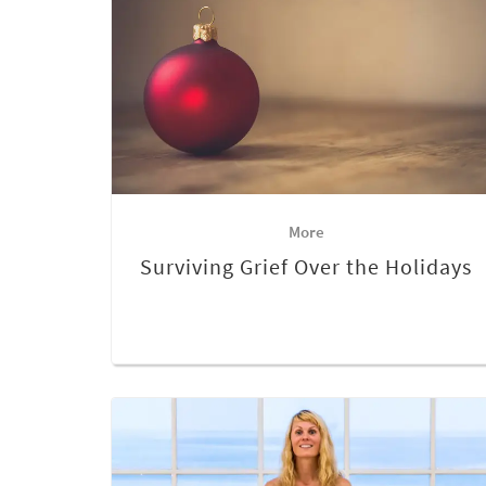
More
Surviving Grief Over the Holidays