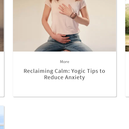
More
Reclaiming Calm: Yogic Tips to
Reduce Anxiety