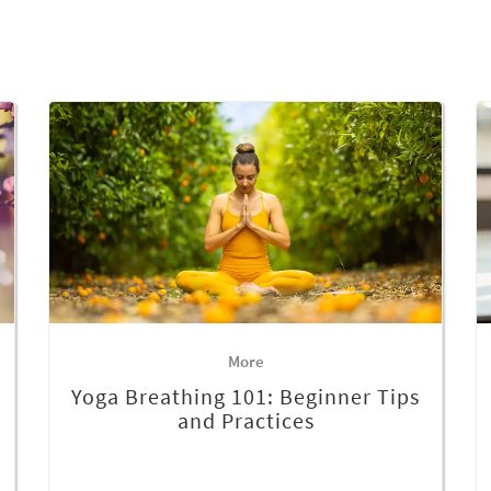
More
Yoga Breathing 101: Beginner Tips
and Practices