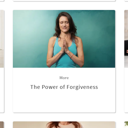
More
The Power of Forgiveness