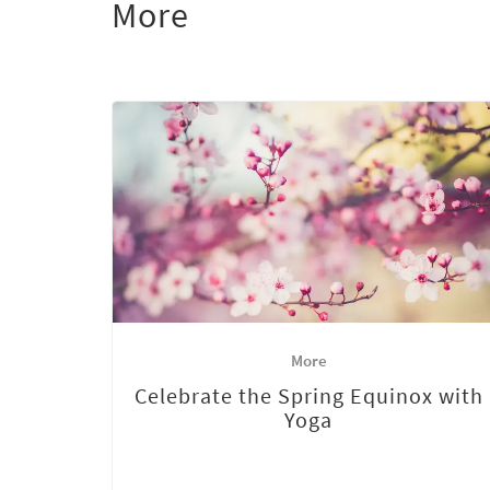
More
More
Celebrate the Spring Equinox with
Yoga