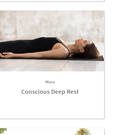
More
Conscious Deep Rest