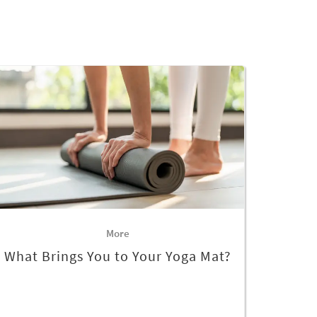
More
What Brings You to Your Yoga Mat?