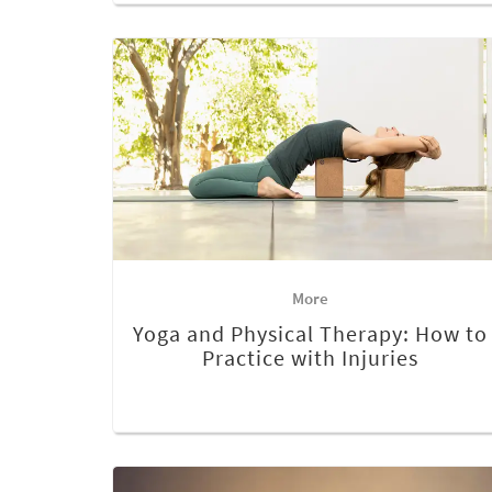
More
Yoga and Physical Therapy: How to
Practice with Injuries