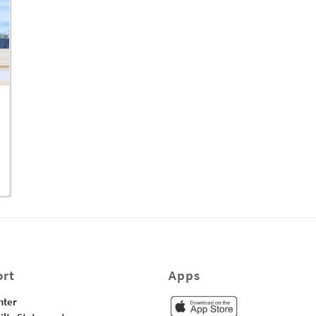
rt
Apps
nter