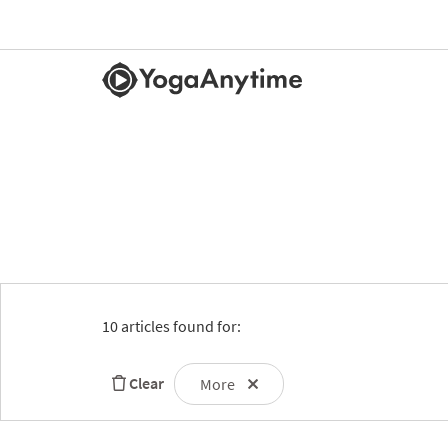
10 articles found for:
Clear
More