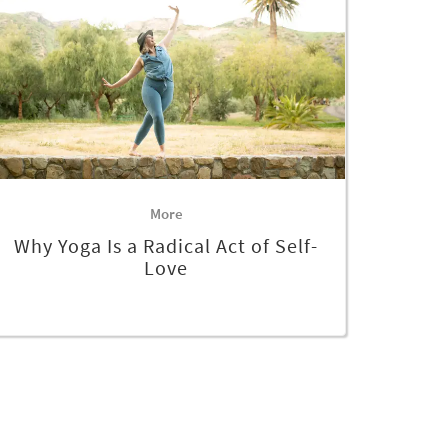
More
Why Yoga Is a Radical Act of Self-
Love