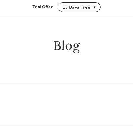
Trial Offer
15 Days Free
Blog