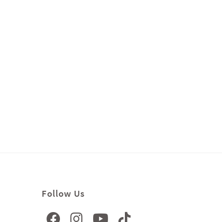
Follow Us