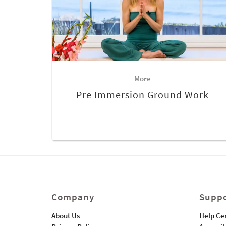
More
Pre Immersion Ground Work
Company
Suppo
About Us
Help Ce