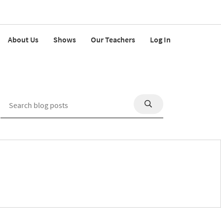
About Us
Shows
Our Teachers
Log In