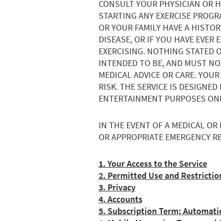
CONSULT YOUR PHYSICIAN OR 
STARTING ANY EXERCISE PROGRA
OR YOUR FAMILY HAVE A HISTO
DISEASE, OR IF YOU HAVE EVER
EXERCISING. NOTHING STATED O
INTENDED TO BE, AND MUST NOT
MEDICAL ADVICE OR CARE. YOUR
RISK. THE SERVICE IS DESIGNE
ENTERTAINMENT PURPOSES ONL
IN THE EVENT OF A MEDICAL OR
OR APPROPRIATE EMERGENCY RE
1. Your Access to the Service
2. Permitted Use and Restrictio
3. Privacy
4. Accounts
5. Subscription Term; Automati