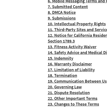
6. Mobile Messaging Terms and 
7. Submitted Content
8. DMCA Notice
9. Submissions
10. Intellectual Property Rights
11. Third-Party Sites and Servic
12. Notice for California Reside
Section 1789.3
13. Fitness Activity Waiver
14. Safety Advice and Medical D
15. Indemnity
16. Warranty Disclaimer
17. Limitation of Liability
18. Termination
19. Communication Between Us
20. Governing Law
21. Dispute Resolution
22. Other Important Terms
23. Changes to These Terms