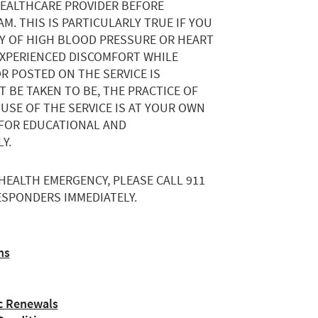
HEALTHCARE PROVIDER BEFORE
M. THIS IS PARTICULARLY TRUE IF YOU
RY OF HIGH BLOOD PRESSURE OR HEART
 EXPERIENCED DISCOMFORT WHILE
R POSTED ON THE SERVICE IS
 BE TAKEN TO BE, THE PRACTICE OF
 USE OF THE SERVICE IS AT YOUR OWN
D FOR EDUCATIONAL AND
Y.
 HEALTH EMERGENCY, PLEASE CALL 911
SPONDERS IMMEDIATELY.
ns
c Renewals