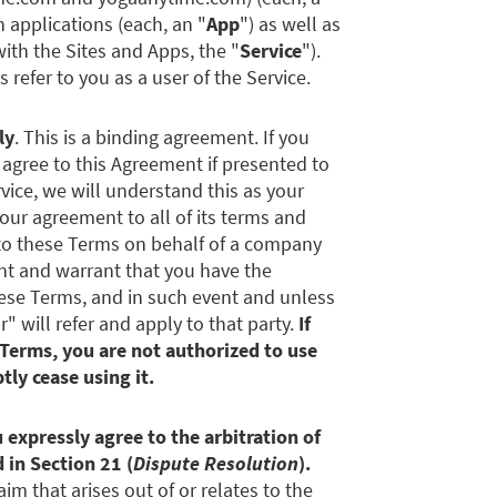
n applications (each, an "
App
") as well as
 with the Sites and Apps, the "
Service
").
s refer to you as a user of the Service.
ly
. This is a binding agreement. If you
r agree to this Agreement if presented to
rvice, we will understand this as your
ur agreement to all of its terms and
into these Terms on behalf of a company
ent and warrant that you have the
these Terms, and in such event and unless
 will refer and apply to that party.
If
 Terms, you are not authorized to use
ly cease using it.
 expressly agree to the arbitration of
 in Section 21 (
Dispute Resolution
).
aim that arises out of or relates to the