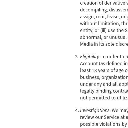
creation of derivative 
decompiling, disassembl
assign, rent, lease, or 
without limitation, th
entity; or (iii) use the
abnormal, or unusual 
Media in its sole discr
Eligibility
. In order to 
Account (as defined in
least 18 years of age o
business, organization
under any and all appl
legally binding contra
not permitted to utiliz
Investigations
. We may
review our Service at 
possible violations by