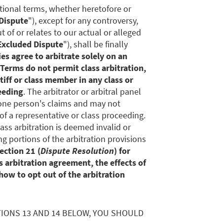
itional terms, whether heretofore or
Dispute
"), except for any controversy,
ut of or relates to our actual or alleged
Excluded Dispute
"), shall be finally
es agree to arbitrate solely on an
 Terms do not permit class arbitration,
tiff or class member in any class or
eeding
. The arbitrator or arbitral panel
one person's claims and may not
of a representative or class proceeding.
lass arbitration is deemed invalid or
g portions of the arbitration provisions
ection 21 (
Dispute Resolution
) for
 arbitration agreement, the effects of
how to opt out of the arbitration
TIONS 13 AND 14 BELOW, YOU SHOULD