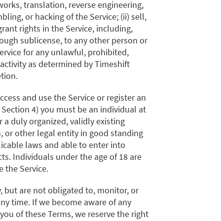
works, translation, reverse engineering,
ing, or hacking of the Service; (ii) sell,
grant rights in the Service, including,
rough sublicense, to any other person or
 Service for any unlawful, prohibited,
activity as determined by Timeshift
etion.
access and use the Service or register an
 Section 4) you must be an individual at
r a duly organized, validly existing
, or other legal entity in good standing
icable laws and able to enter into
cts. Individuals under the age of 18 are
e the Service.
, but are not obligated to, monitor, or
any time. If we become aware of any
 you of these Terms, we reserve the right