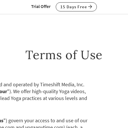
Trial Offer
15 Days Free
Terms of Use
and operated by Timeshift Media, Inc.
our
"). We offer high-quality Yoga videos,
lead Yoga practices at various levels and
ms
") govern your access to and use of our
ime.com and yogaanytime.com) (each, a