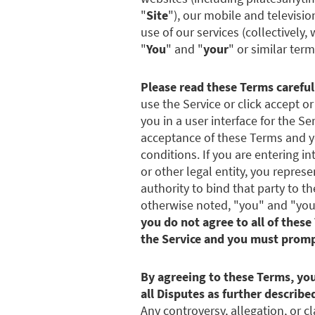
"
Site
"), our mobile and televisio
use of our services (collectively,
"
You
" and "
your
" or similar term
Please read these Terms careful
use the Service or click accept o
you in a user interface for the Se
acceptance of these Terms and yo
conditions. If you are entering 
or other legal entity, you repres
authority to bind that party to 
otherwise noted, "you" and "your"
you do not agree to all of these
the Service and you must prompt
By agreeing to these Terms, you
all Disputes as further described
Any controversy, allegation, or cl