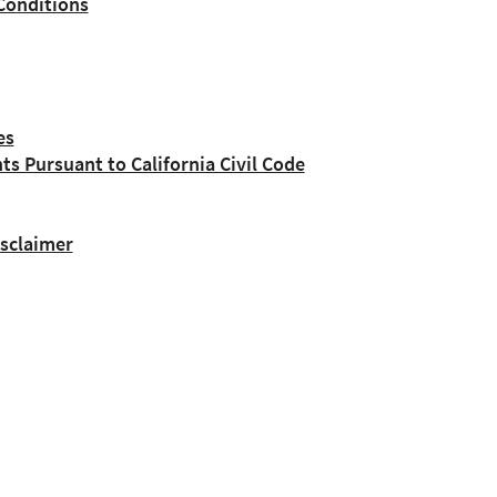
Conditions
es
nts Pursuant to California Civil Code
isclaimer