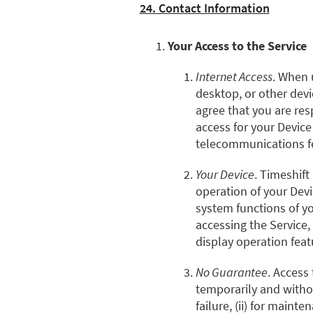
24. Contact Information
Your Access to the Service
Internet Access
. When 
desktop, or other devi
agree that you are resp
access for your Device
telecommunications fe
Your Device
. Timeshift
operation of your Devi
system functions of y
accessing the Service,
display operation feat
No Guarantee
. Access
temporarily and withou
failure, (ii) for maint