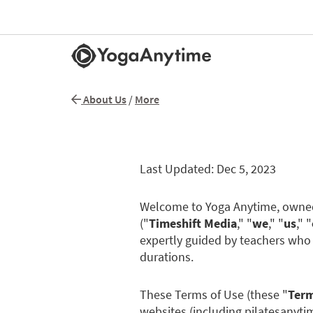
About Us
/
More
Last Updated: Dec 5, 2023
Welcome to Yoga Anytime, owned 
("
Timeshift Media
," "
we
," "
us
," "
expertly guided by teachers who 
durations.
These Terms of Use (these "
Ter
websites (including pilatesanyt