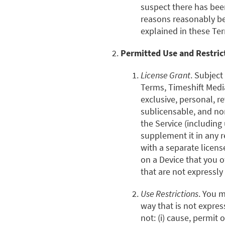
suspect there has been
reasons reasonably bey
explained in these Te
Permitted Use and Restric
License Grant
. Subject
Terms, Timeshift Medi
exclusive, personal, r
sublicensable, and no
the Service (including
supplement it in any r
with a separate licens
on a Device that you o
that are not expressly
Use Restrictions
. You m
way that is not expre
not: (i) cause, permit 