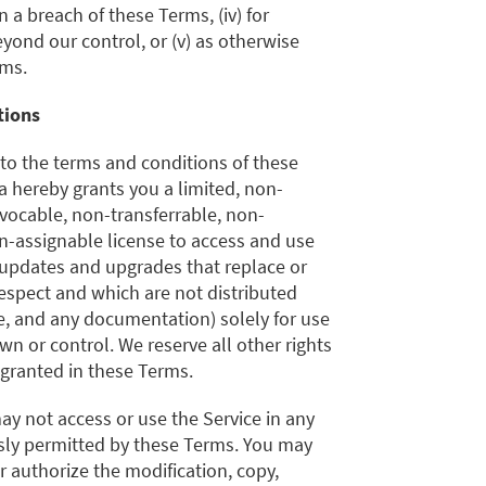
 a breach of these Terms, (iv) for
ond our control, or (v) as otherwise
rms.
tions
 to the terms and conditions of these
a hereby grants you a limited, non-
evocable, non-transferrable, non-
n-assignable license to access and use
 updates and upgrades that replace or
espect and which are not distributed
e, and any documentation) solely for use
wn or control. We reserve all other rights
 granted in these Terms.
ay not access or use the Service in any
ssly permitted by these Terms. You may
or authorize the modification, copy,