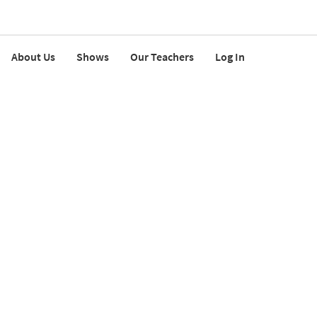
About Us
Shows
Our Teachers
Log In