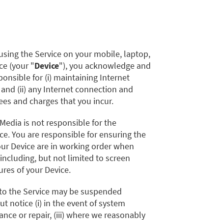
using the Service on your mobile, laptop,
ce (your "
Device
"), you acknowledge and
onsible for (i) maintaining Internet
 and (ii) any Internet connection and
es and charges that you incur.
 Media is not responsible for the
ce. You are responsible for ensuring the
our Device are in working order when
 including, but not limited to screen
ures of your Device.
 to the Service may be suspended
t notice (i) in the event of system
enance or repair, (iii) where we reasonably