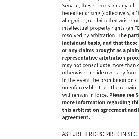
Service, these Terms, or any add
hereafter arising (collectively, a "
allegation, or claim that arises o
intellectual property rights (an "
resolved by arbitration.
The parti
individual basis, and that these
or any claims brought as a plain
representative arbitration proc
may not consolidate more than 
otherwise preside over any form 
In the event the prohibition on c
unenforceable, then the remainin
will remain in force.
Please see S
more information regarding this
this arbitration agreement and 
agreement.
AS FURTHER DESCRIBED IN SEC