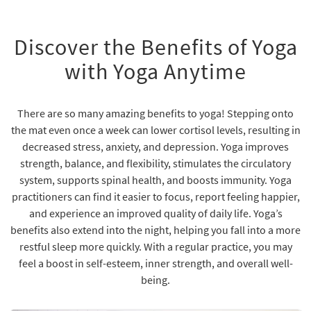
Discover the Benefits of Yoga
with Yoga Anytime
There are so many amazing benefits to yoga! Stepping onto
the mat even once a week can lower cortisol levels, resulting in
decreased stress, anxiety, and depression. Yoga improves
strength, balance, and flexibility, stimulates the circulatory
system, supports spinal health, and boosts immunity. Yoga
practitioners can find it easier to focus, report feeling happier,
and experience an improved quality of daily life. Yoga’s
benefits also extend into the night, helping you fall into a more
restful sleep more quickly. With a regular practice, you may
feel a boost in self-esteem, inner strength, and overall well-
being.