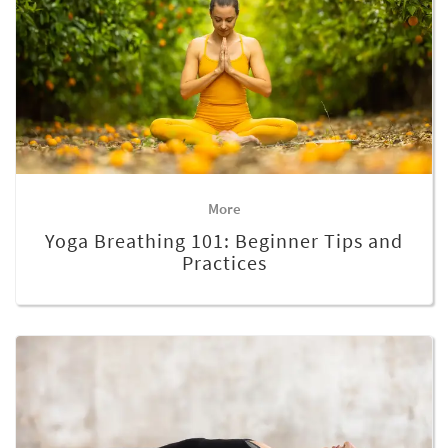
More
Yoga Breathing 101: Beginner Tips and
Practices