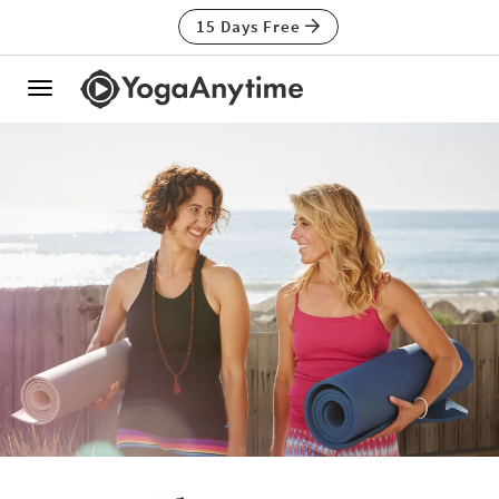
15 Days Free
Toggle
navigation