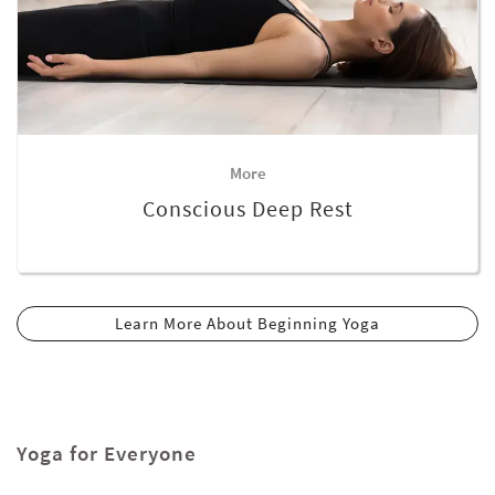
More
Conscious Deep Rest
Learn More About Beginning Yoga
Yoga for Everyone