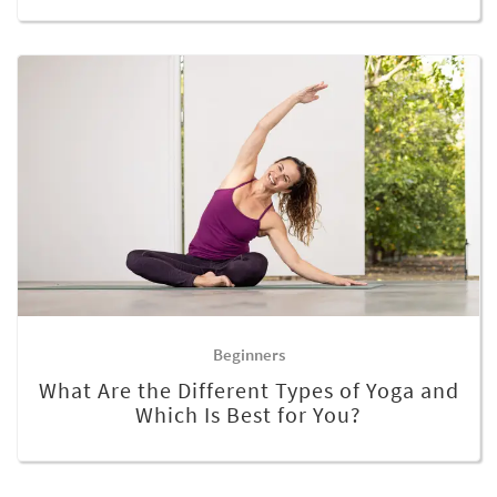
Beginners
What Are the Different Types of Yoga and
Which Is Best for You?