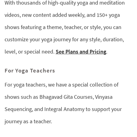
With thousands of high-quality yoga and meditation
videos, new content added weekly, and 150+ yoga
shows featuring a theme, teacher, or style, you can
customize your yoga journey for any style, duration,
level, or special need.
See Plans and Pricing
.
For Yoga Teachers
For yoga teachers, we have a special collection of
shows such as Bhagavad Gita Courses, Vinyasa
Sequencing, and Integral Anatomy to support your
journey as a teacher.