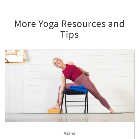
More Yoga Resources and
Tips
Asana