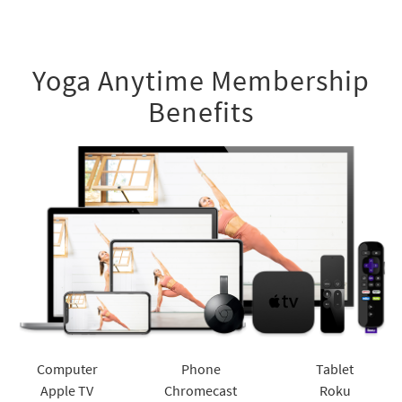
Yoga Anytime Membership
Benefits
Computer
Phone
Tablet
Apple TV
Chromecast
Roku