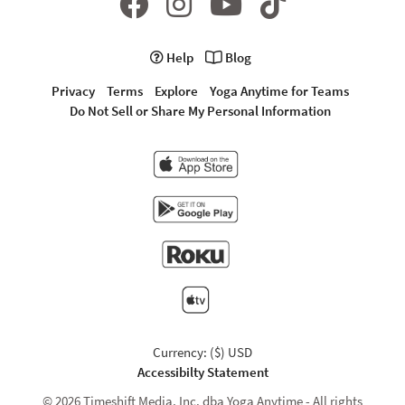
Help
Blog
Privacy
Terms
Explore
Yoga Anytime for Teams
Do Not Sell or Share My Personal Information
Currency: ($) USD
Accessibilty Statement
© 2026 Timeshift Media, Inc. dba Yoga Anytime - All rights