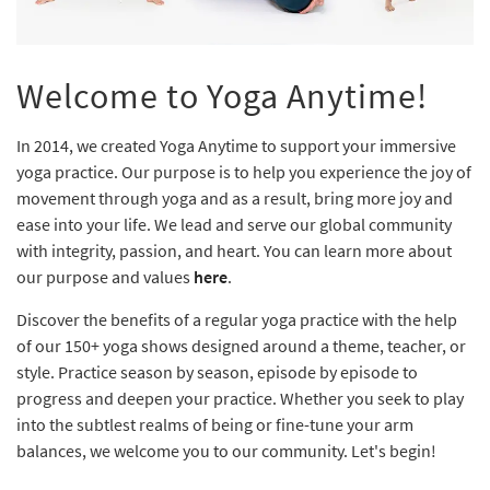
Welcome to Yoga Anytime!
In 2014, we created Yoga Anytime to support your immersive
yoga practice. Our purpose is to help you experience the joy of
movement through yoga and as a result, bring more joy and
ease into your life. We lead and serve our global community
with integrity, passion, and heart. You can learn more about
our purpose and values
here
.
Discover the benefits of a regular yoga practice with the help
of our 150+ yoga shows designed around a theme, teacher, or
style. Practice season by season, episode by episode to
progress and deepen your practice. Whether you seek to play
into the subtlest realms of being or fine-tune your arm
balances, we welcome you to our community. Let's begin!