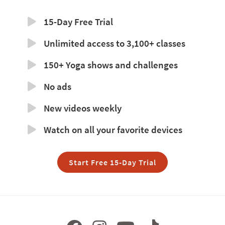
15-Day Free Trial
Unlimited access to 3,100+ classes
150+ Yoga shows and challenges
No ads
New videos weekly
Watch on all your favorite devices
Start Free 15-Day Trial