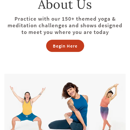
About Us
Practice with our 150+ themed yoga &
meditation challenges and shows designed
to meet you where you are today
Begin Here