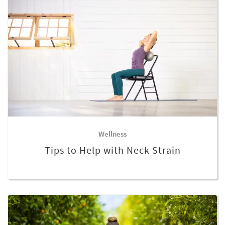
Wellness
Tips to Help with Neck Strain