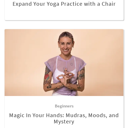
Expand Your Yoga Practice with a Chair
Beginners
Magic In Your Hands: Mudras, Moods, and
Mystery