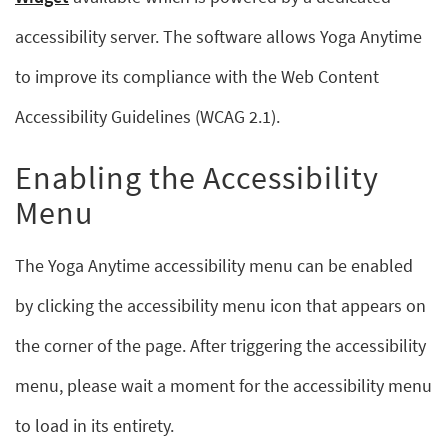
accessibility server. The software allows Yoga Anytime
to improve its compliance with the Web Content
Accessibility Guidelines (WCAG 2.1).
Enabling the Accessibility
Menu
The Yoga Anytime accessibility menu can be enabled
by clicking the accessibility menu icon that appears on
the corner of the page. After triggering the accessibility
menu, please wait a moment for the accessibility menu
to load in its entirety.