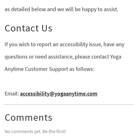
as detailed below and we will be happy to assist.
Contact Us
If you wish to report an accessibility issue, have any
questions or need assistance, please contact Yoga
Anytime Customer Support as follows:
Email:
accessibility@yogaanytime.com
Comments
No comments yet. Be the first!