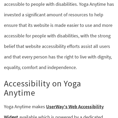
accessible to people with disabilities. Yoga Anytime has
invested a significant amount of resources to help
ensure that its website is made easier to use and more
accessible for people with disabilities, with the strong
belief that website accessibility efforts assist all users
and that every person has the right to live with dignity,
equality, comfort and independence.
Accessibility on Yoga
Anytime
Yoga Anytime makes
UserWay's Web Accessibility
Widget
available which is powered by a dedicated