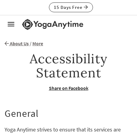
15 Days Free
Toggle
navigation
About Us
/
More
Accessibility
Statement
Share on Facebook
General
Yoga Anytime strives to ensure that its services are