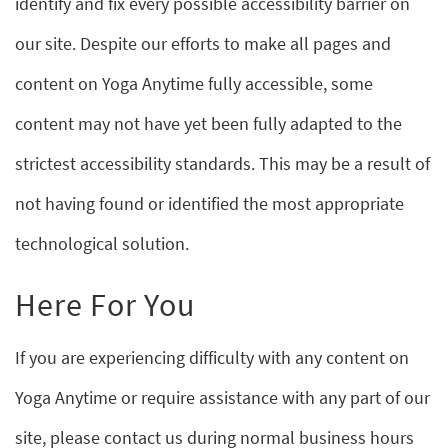
identify and fix every possible accessibility barrier on
our site. Despite our efforts to make all pages and
content on Yoga Anytime fully accessible, some
content may not have yet been fully adapted to the
strictest accessibility standards. This may be a result of
not having found or identified the most appropriate
technological solution.
Here For You
If you are experiencing difficulty with any content on
Yoga Anytime or require assistance with any part of our
site, please contact us during normal business hours