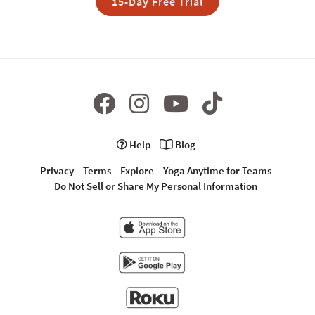
15-Day Free Trial
Help
Blog
Privacy
Terms
Explore
Yoga Anytime for Teams
Do Not Sell or Share My Personal Information