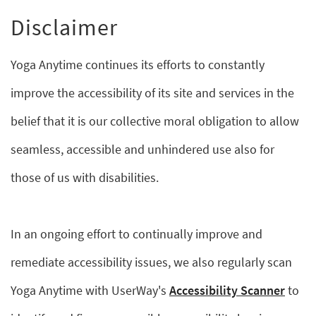
Disclaimer
Yoga Anytime continues its efforts to constantly
improve the accessibility of its site and services in the
belief that it is our collective moral obligation to allow
seamless, accessible and unhindered use also for
those of us with disabilities.
In an ongoing effort to continually improve and
remediate accessibility issues, we also regularly scan
Yoga Anytime with UserWay's
Accessibility Scanner
to