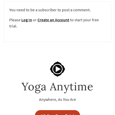
You need to be a subscriber to post a comment.
Please
Log In
or
Create an Account
to start your free
trial.
Yoga Anytime
Anywhere, As You Are