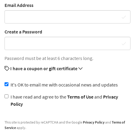
Email Address
Create a Password
Password must be at least 6 characters long.
I have a coupon or gift certificate
It's OK to email me with occasional news and updates
I have read and agree to the
Terms of Use
and
Privacy
Policy
This site is protected by reCAPTCHA and the Google
Privacy Policy
and
Terms of
Service
apply.