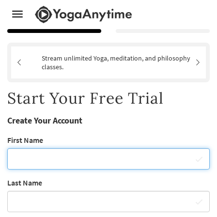
Toggle
navigation
Stream unlimited Yoga, meditation, and philosophy
classes.
Start Your Free Trial
Create Your Account
First Name
Last Name