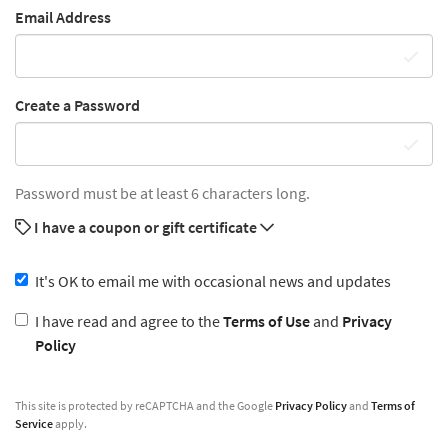
Email Address
Create a Password
Password must be at least 6 characters long.
I have a coupon or gift certificate
It's OK to email me with occasional news and updates
I have read and agree to the
Terms of Use
and
Privacy
Policy
This site is protected by reCAPTCHA and the Google
Privacy Policy
and
Terms of
Service
apply.