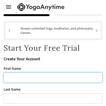
Toggle
navigation
Stream unlimited Yoga, meditation, and philosophy
classes.
Start Your Free Trial
Create Your Account
First Name
Last Name