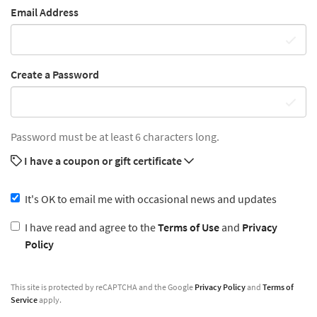
Email Address
Create a Password
Password must be at least 6 characters long.
I have a coupon or gift certificate
It's OK to email me with occasional news and updates
I have read and agree to the
Terms of Use
and
Privacy
Policy
This site is protected by reCAPTCHA and the Google
Privacy Policy
and
Terms of
Service
apply.