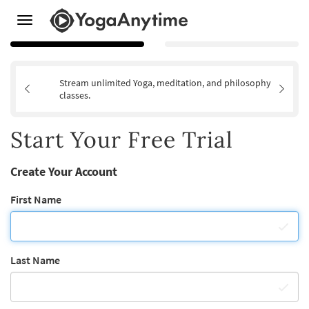
Toggle
navigation
Stream unlimited Yoga, meditation, and philosophy
classes.
Start Your Free Trial
Create Your Account
First Name
Last Name