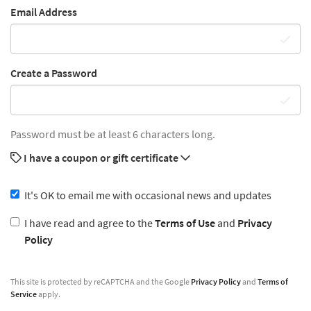
Email Address
Create a Password
Password must be at least 6 characters long.
I have a coupon or gift certificate
It's OK to email me with occasional news and updates
I have read and agree to the
Terms of Use
and
Privacy
Policy
This site is protected by reCAPTCHA and the Google
Privacy Policy
and
Terms of
Service
apply.