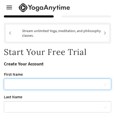
Toggle
navigation
Stream unlimited Yoga, meditation, and philosophy
classes.
Start Your Free Trial
Create Your Account
First Name
Last Name