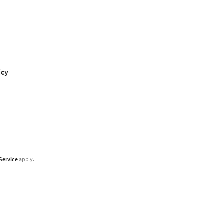
icy
Service
apply.