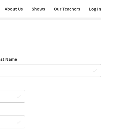
About Us
Shows
Our Teachers
Log In
ast Name