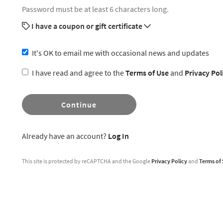
Password must be at least 6 characters long.
I have a coupon or gift certificate
It's OK to email me with occasional news and updates
I have read and agree to the
Terms of Use
and
Privacy Pol
Continue
Already have an account?
Log In
This site is protected by reCAPTCHA and the Google
Privacy Policy
and
Terms of 