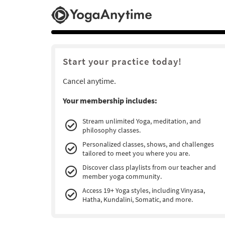
Start your practice today!
Cancel anytime.
Your membership includes:
Stream unlimited Yoga, meditation, and
philosophy classes.
Personalized classes, shows, and challenges
tailored to meet you where you are.
Discover class playlists from our teacher and
member yoga community.
Access 19+ Yoga styles, including Vinyasa,
Hatha, Kundalini, Somatic, and more.