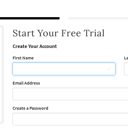
Start Your Free Trial
Create Your Account
First Name
L
Email Address
Create a Password