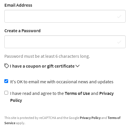
Email Address
Create a Password
Password must be at least 6 characters long.
I have a coupon or gift certificate
It's OK to email me with occasional news and updates
I have read and agree to the
Terms of Use
and
Privacy
Policy
This site is protected by reCAPTCHA and the Google
Privacy Policy
and
Terms of
Service
apply.