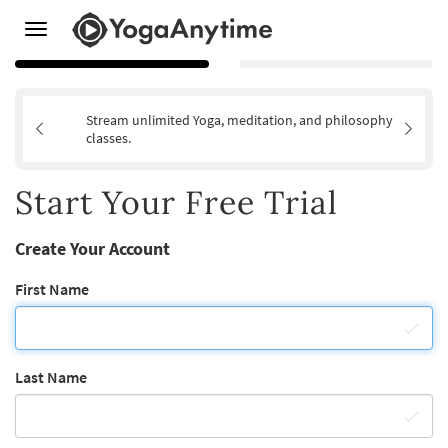
Toggle
navigation
Stream unlimited Yoga, meditation, and philosophy
classes.
Start Your Free Trial
Create Your Account
First Name
Last Name