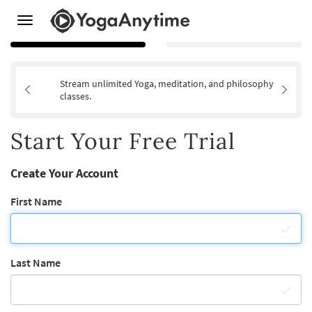
Toggle
navigation
Stream unlimited Yoga, meditation, and philosophy
classes.
Start Your Free Trial
Create Your Account
First Name
Last Name