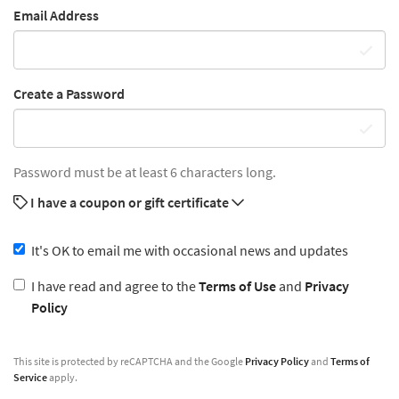
Email Address
Create a Password
Password must be at least 6 characters long.
I have a coupon or gift certificate
It's OK to email me with occasional news and updates
I have read and agree to the
Terms of Use
and
Privacy
Policy
This site is protected by reCAPTCHA and the Google
Privacy Policy
and
Terms of
Service
apply.