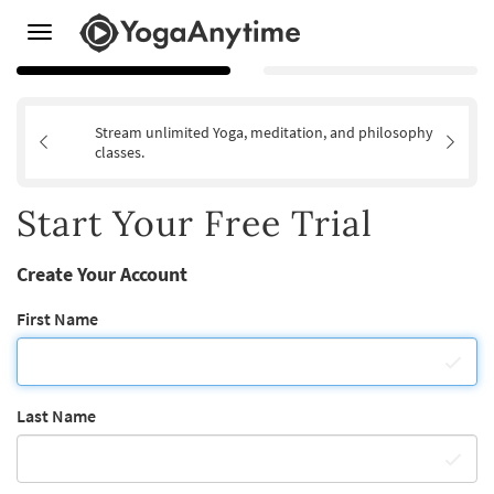
Toggle
navigation
Stream unlimited Yoga, meditation, and philosophy
classes.
Start Your Free Trial
Create Your Account
First Name
Last Name