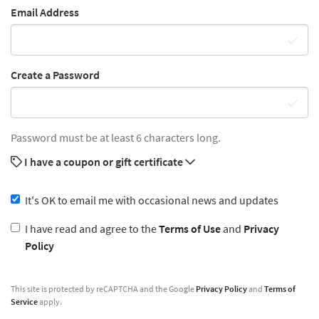
Email Address
Create a Password
Password must be at least 6 characters long.
I have a coupon or gift certificate
It's OK to email me with occasional news and updates
I have read and agree to the
Terms of Use
and
Privacy
Policy
This site is protected by reCAPTCHA and the Google
Privacy Policy
and
Terms of
Service
apply.