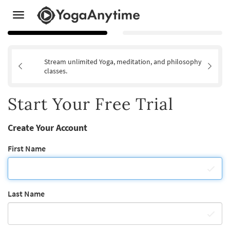
Toggle
navigation
Stream unlimited Yoga, meditation, and philosophy
classes.
Start Your Free Trial
Create Your Account
First Name
Last Name