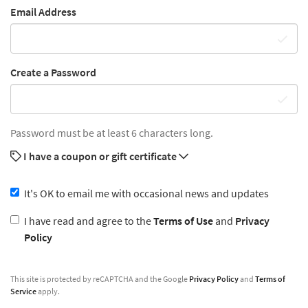
Email Address
Create a Password
Password must be at least 6 characters long.
I have a coupon or gift certificate
It's OK to email me with occasional news and updates
I have read and agree to the
Terms of Use
and
Privacy
Policy
This site is protected by reCAPTCHA and the Google
Privacy Policy
and
Terms of
Service
apply.