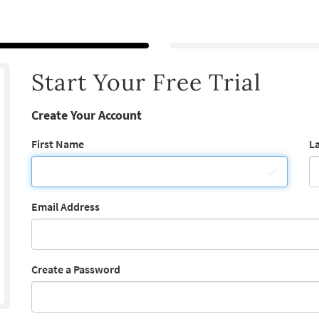
Start Your Free Trial
Create Your Account
First Name
L
Email Address
Create a Password