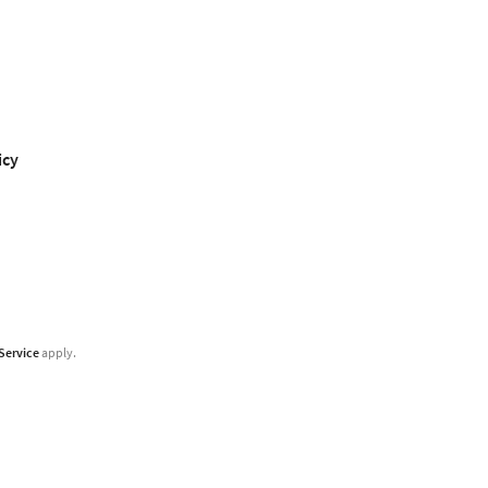
icy
Service
apply.