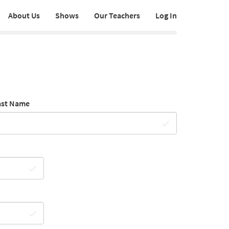
About Us
Shows
Our Teachers
Log In
ast Name