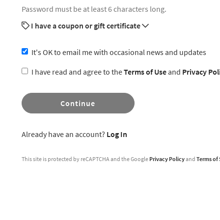
Password must be at least 6 characters long.
I have a coupon or gift certificate
It's OK to email me with occasional news and updates
I have read and agree to the
Terms of Use
and
Privacy Pol
Continue
Already have an account?
Log In
This site is protected by reCAPTCHA and the Google
Privacy Policy
and
Terms of 