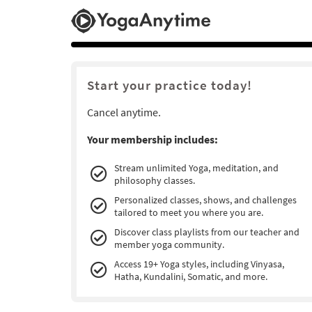
Start your practice today!
Cancel anytime.
Your membership includes:
Stream unlimited Yoga, meditation, and
philosophy classes.
Personalized classes, shows, and challenges
tailored to meet you where you are.
Discover class playlists from our teacher and
member yoga community.
Access 19+ Yoga styles, including Vinyasa,
Hatha, Kundalini, Somatic, and more.