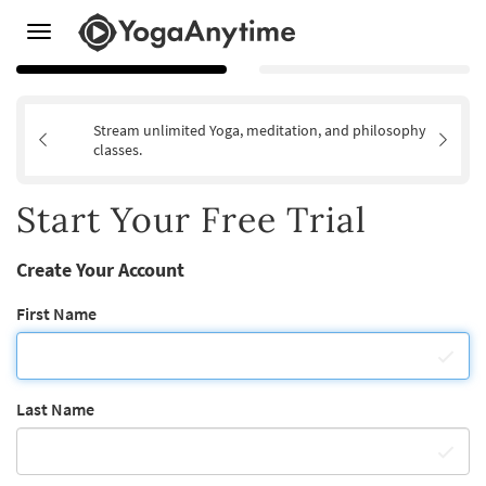
Toggle
navigation
Stream unlimited Yoga, meditation, and philosophy
classes.
Start Your Free Trial
Create Your Account
First Name
Last Name