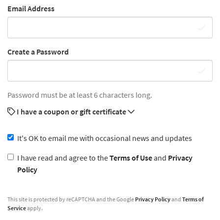
Email Address
Create a Password
Password must be at least 6 characters long.
I have a coupon or gift certificate
It's OK to email me with occasional news and updates
I have read and agree to the
Terms of Use
and
Privacy
Policy
This site is protected by reCAPTCHA and the Google
Privacy Policy
and
Terms of
Service
apply.