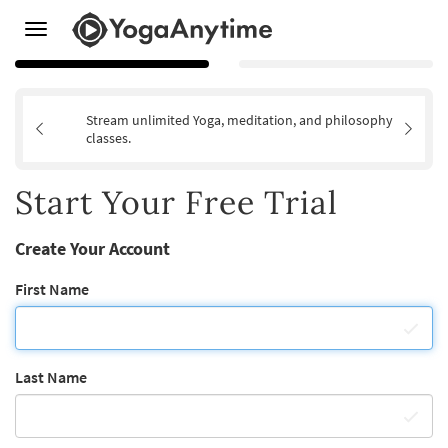
Toggle
navigation
Stream unlimited Yoga, meditation, and philosophy
classes.
Start Your Free Trial
Create Your Account
First Name
Last Name