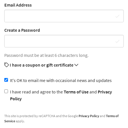
Email Address
Create a Password
Password must be at least 6 characters long.
I have a coupon or gift certificate
It's OK to email me with occasional news and updates
I have read and agree to the
Terms of Use
and
Privacy
Policy
This site is protected by reCAPTCHA and the Google
Privacy Policy
and
Terms of
Service
apply.