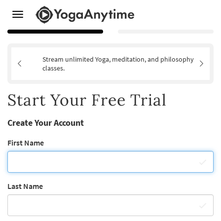
Toggle
navigation
Stream unlimited Yoga, meditation, and philosophy
classes.
Start Your Free Trial
Create Your Account
First Name
Last Name