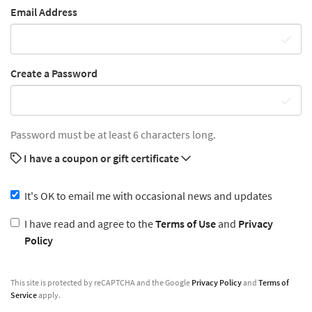
Email Address
Create a Password
Password must be at least 6 characters long.
I have a coupon or gift certificate
It's OK to email me with occasional news and updates
I have read and agree to the
Terms of Use
and
Privacy
Policy
This site is protected by reCAPTCHA and the Google
Privacy Policy
and
Terms of
Service
apply.