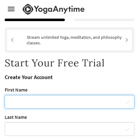
Toggle
navigation
Stream unlimited Yoga, meditation, and philosophy
classes.
Start Your Free Trial
Create Your Account
First Name
Last Name