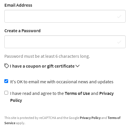
Email Address
Create a Password
Password must be at least 6 characters long.
I have a coupon or gift certificate
It's OK to email me with occasional news and updates
I have read and agree to the
Terms of Use
and
Privacy
Policy
This site is protected by reCAPTCHA and the Google
Privacy Policy
and
Terms of
Service
apply.