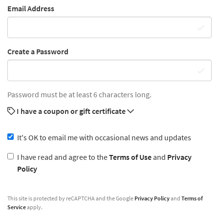
Email Address
Create a Password
Password must be at least 6 characters long.
I have a coupon or gift certificate
It's OK to email me with occasional news and updates
I have read and agree to the
Terms of Use
and
Privacy
Policy
This site is protected by reCAPTCHA and the Google
Privacy Policy
and
Terms of
Service
apply.