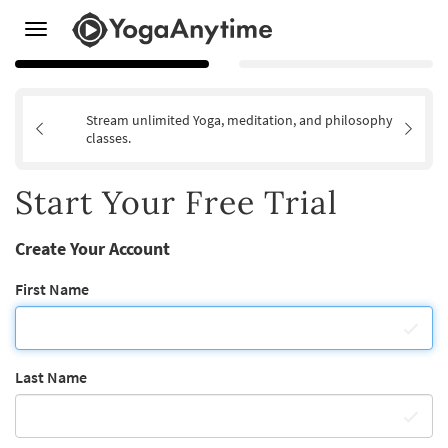
Toggle
navigation
Stream unlimited Yoga, meditation, and philosophy
classes.
Start Your Free Trial
Create Your Account
First Name
Last Name