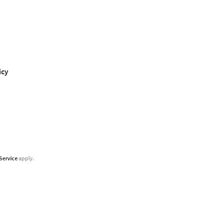
icy
Service
apply.