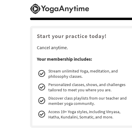
Start your practice today!
Cancel anytime.
Your membership includes:
Stream unlimited Yoga, meditation, and
philosophy classes.
Personalized classes, shows, and challenges
tailored to meet you where you are.
Discover class playlists from our teacher and
member yoga community.
Access 19+ Yoga styles, including Vinyasa,
Hatha, Kundalini, Somatic, and more.