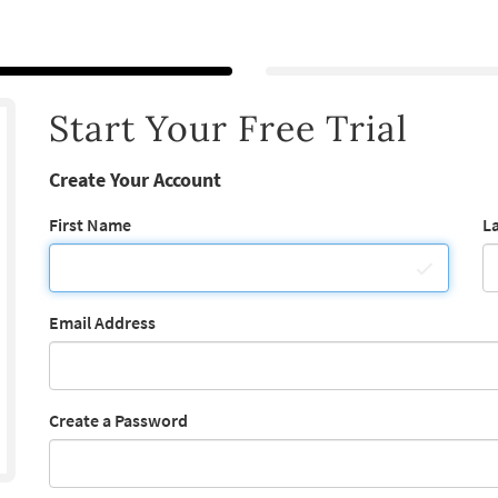
Start Your Free Trial
Create Your Account
First Name
L
Email Address
Create a Password