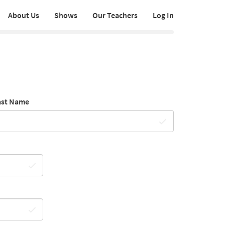
About Us
Shows
Our Teachers
Log In
ast Name