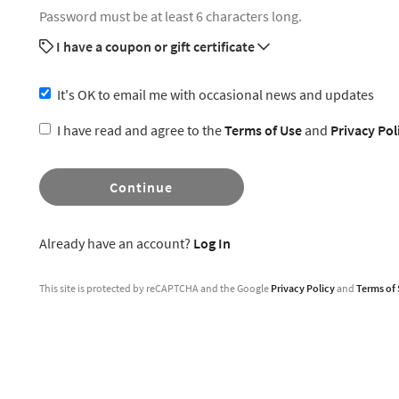
Password must be at least 6 characters long.
I have a coupon or gift certificate
It's OK to email me with occasional news and updates
I have read and agree to the
Terms of Use
and
Privacy Pol
Continue
Already have an account?
Log In
This site is protected by reCAPTCHA and the Google
Privacy Policy
and
Terms of 