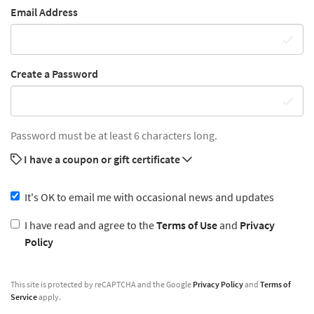
Email Address
Create a Password
Password must be at least 6 characters long.
I have a coupon or gift certificate
It's OK to email me with occasional news and updates
I have read and agree to the
Terms of Use
and
Privacy
Policy
This site is protected by reCAPTCHA and the Google
Privacy Policy
and
Terms of
Service
apply.