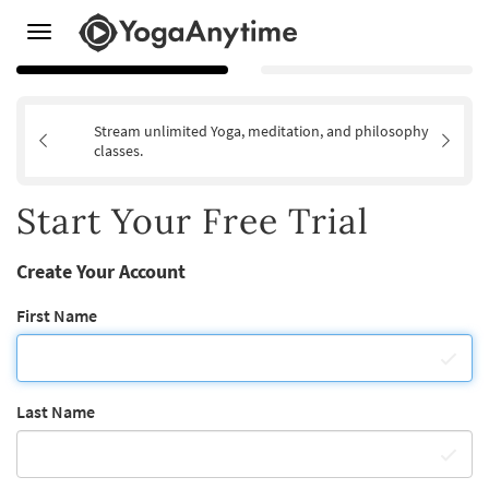
Toggle
navigation
Stream unlimited Yoga, meditation, and philosophy
classes.
Start Your Free Trial
Create Your Account
First Name
Last Name