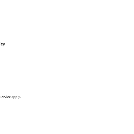
icy
Service
apply.