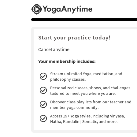
Start your practice today!
Cancel anytime.
Your membership includes:
Stream unlimited Yoga, meditation, and
philosophy classes.
Personalized classes, shows, and challenges
tailored to meet you where you are.
Discover class playlists from our teacher and
member yoga community.
Access 19+ Yoga styles, including Vinyasa,
Hatha, Kundalini, Somatic, and more.