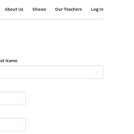
About Us
Shows
Our Teachers
Log In
ast Name