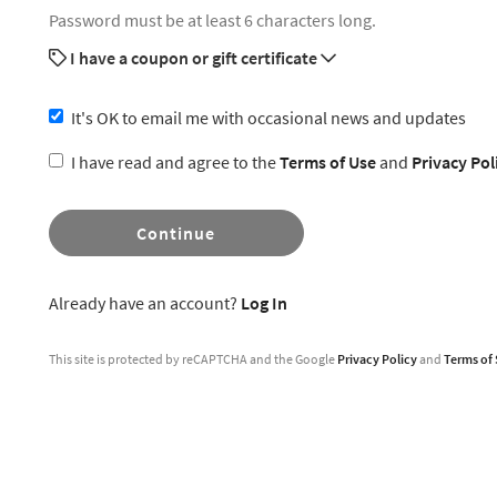
Password must be at least 6 characters long.
I have a coupon or gift certificate
It's OK to email me with occasional news and updates
I have read and agree to the
Terms of Use
and
Privacy Pol
Continue
Already have an account?
Log In
This site is protected by reCAPTCHA and the Google
Privacy Policy
and
Terms of 