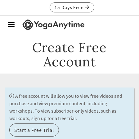
15 Days Free
Toggle
navigation
Create Free
Account
A free account will allow you to view free videos and
purchase and view premium content, including
workshops. To view subscriber-only videos, such as
workouts, sign up for a free trial.
Start a Free Trial