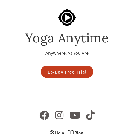
Yoga Anytime
Anywhere, As You Are
15-Day Free Trial
Help
Blog