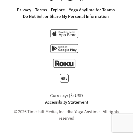
Privacy
Terms
Explore
Yoga Anytime for Teams
Do Not Sell or Share My Personal Information
Currency: ($) USD
Accessibilty Statement
© 2026 Timeshift Media, Inc. dba Yoga Anytime - All rights
reserved