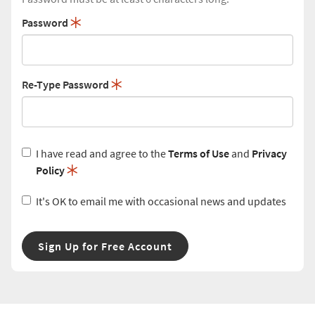
Password
Re-Type Password
I have read and agree to the
Terms of Use
and
Privacy
Policy
It's OK to email me with occasional news and updates
Sign Up for Free Account