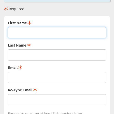
Required
First Name
Last Name
Email
Re-Type Email
Password must be at least 6 characters long.