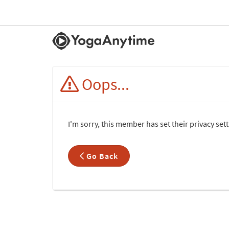
Oops...
I'm sorry, this member has set their privacy se
Go Back