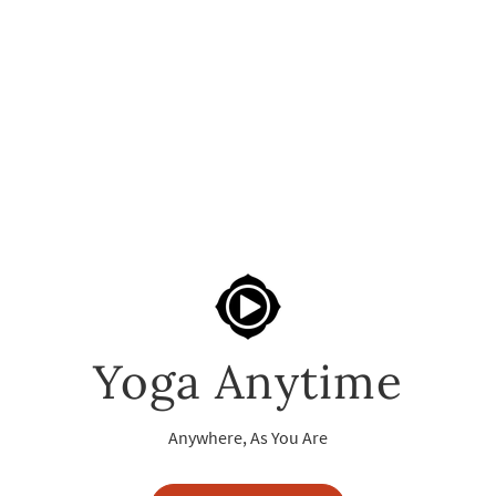
Yoga Anytime
Anywhere, As You Are