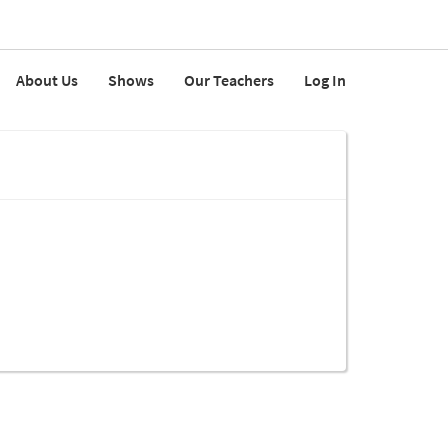
About Us
Shows
Our Teachers
Log In