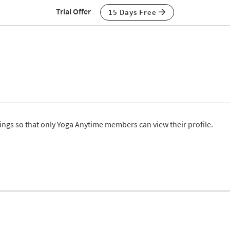
Trial Offer
15 Days Free
ttings so that only Yoga Anytime members can view their profile.