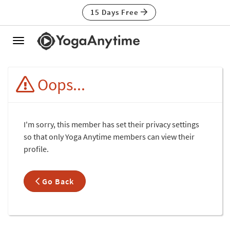
15 Days Free
Toggle
navigation
Oops...
I'm sorry, this member has set their privacy settings
so that only Yoga Anytime members can view their
profile.
Go Back