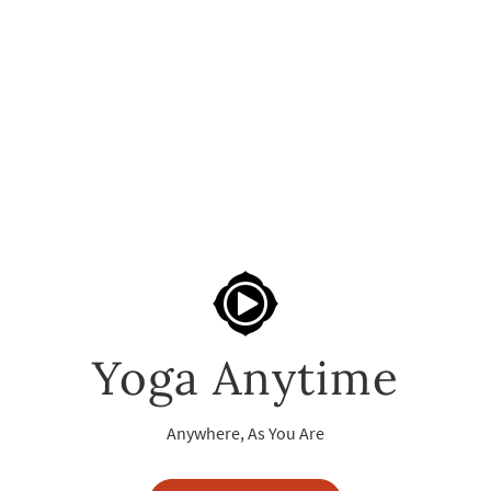
Yoga Anytime
Anywhere, As You Are