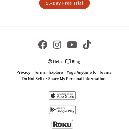
15-Day Free Trial
Help
Blog
Privacy
Terms
Explore
Yoga Anytime for Teams
Do Not Sell or Share My Personal Information