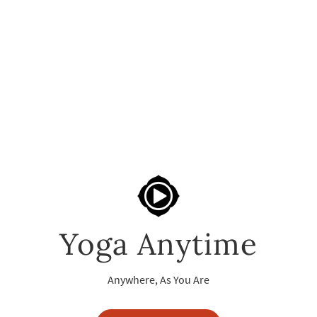
Yoga Anytime
Anywhere, As You Are