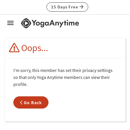
15 Days Free
Toggle
navigation
Oops...
I'm sorry, this member has set their privacy settings
so that only Yoga Anytime members can view their
profile.
Go Back