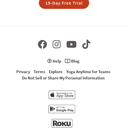
15-Day Free Trial
Help
Blog
Privacy
Terms
Explore
Yoga Anytime for Teams
Do Not Sell or Share My Personal Information