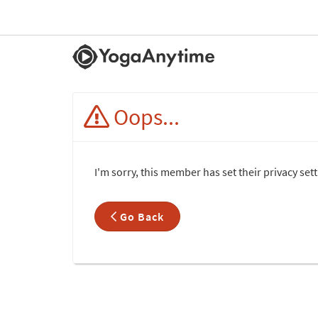
Oops...
I'm sorry, this member has set their privacy se
Go Back