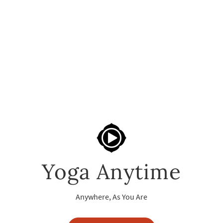
Yoga Anytime
Anywhere, As You Are