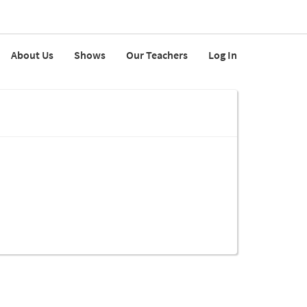
About Us
Shows
Our Teachers
Log In