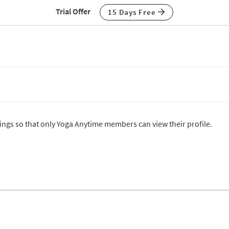
Trial Offer
15 Days Free
ttings so that only Yoga Anytime members can view their profile.