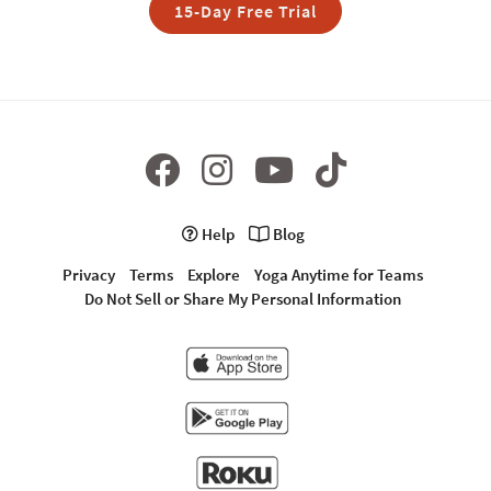
15-Day Free Trial
Help
Blog
Privacy
Terms
Explore
Yoga Anytime for Teams
Do Not Sell or Share My Personal Information