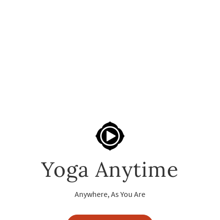
Yoga Anytime
Anywhere, As You Are