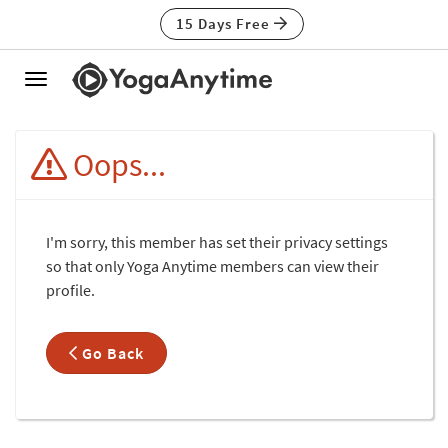
15 Days Free
Toggle
navigation
Oops...
I'm sorry, this member has set their privacy settings
so that only Yoga Anytime members can view their
profile.
Go Back